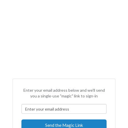
Enter your email address below and we'll send
you a single-use "magic" link to sign-in