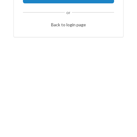
or
Back to login page