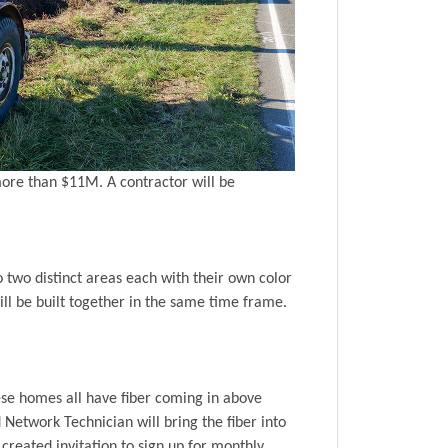
more than $11M. A contractor will be
two distinct areas each with their own color
ill be built together in the same time frame.
hese homes all have fiber coming in above
 Network Technician will bring the fiber into
created invitation to sign up for monthly