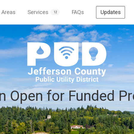
e Areas
Services
FAQs
Updates
12
on Open for Funded Pr