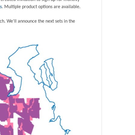
s
. Multiple product options are available.
ch. We'll announce the next sets in the