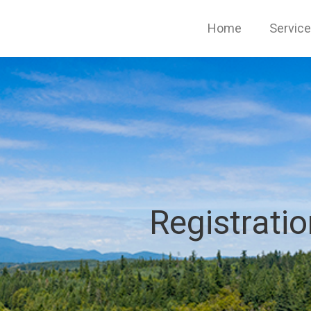
Home
Servic
Registrati