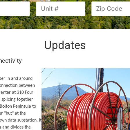
Updates
nectivity
ber in and around
connection between
Center at 310 Four
 splicing together
 Bolton Peninsula to
r "hut" at the
 own data substation. It
s and divides the