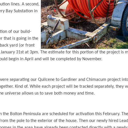
ution lines. A second,
ery Bay Substation in
tion of our build-
er that is going in the
back yard (or front
January 31st at 3pm. The estimate for this portion of the project is 
ould begin in April and will be completed by November.
ere separating our Quilcene to Gardiner and Chimacum project into 
ether. Kind of. While each project will be tracked separately, they w
he universe allows us to save both money and time.
n the Bolton Peninsula are scheduled for activation this February. T
 from the pole to the exterior of the house. Then our newly hired Lead
homes in the area have already been contacted directly with a newly 