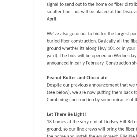
signal to send out to the home on fiber distrib
smaller fiber hut will be placed at the Discov
April.
We've also gone out to bid for the largest por
buried fiber construction. Basically all the fib
ground whether its along Hwy 101 or in your 
yard). The bids will be opened on Wednesday 
announced in early February. Construction sh
Peanut Butter and Chocolate
Despite our previous announcement that we w
(see below), we are now putting them back tog
Combining construction by some miracle of t
Let There Be Light!
18 homes at the very end of Lindsey Hill Rd o
ground, so our line crews will bring the fiber
the home and install the equipment. Eligible 