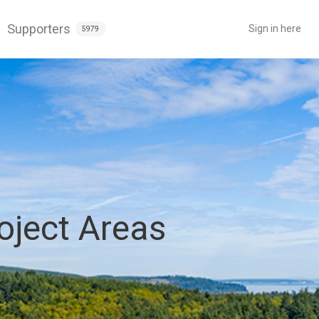
Supporters
Sign in here
5979
oject Areas