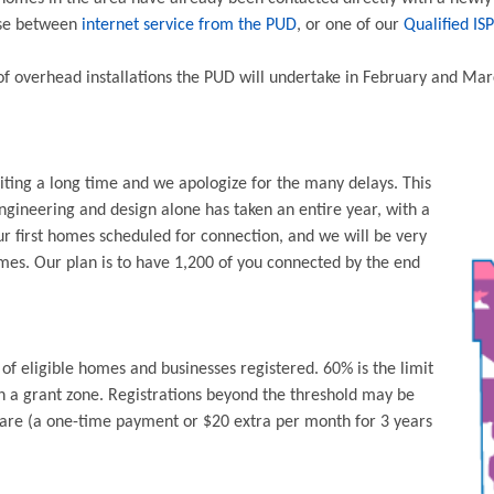
oose between
internet service from the PUD
, or one of our
Qualified ISP
 of overhead installations the PUD will undertake in February and Mar
ting a long time and we apologize for the many delays. This
ngineering and design alone has taken an entire year, with a
ur first homes scheduled for connection, and we will be very
es. Our plan is to have 1,200 of you connected by the end
f eligible homes and businesses registered. 60% is the limit
n a grant zone. Registrations beyond the threshold may be
hare (a one-time payment or $20 extra per month for 3 years