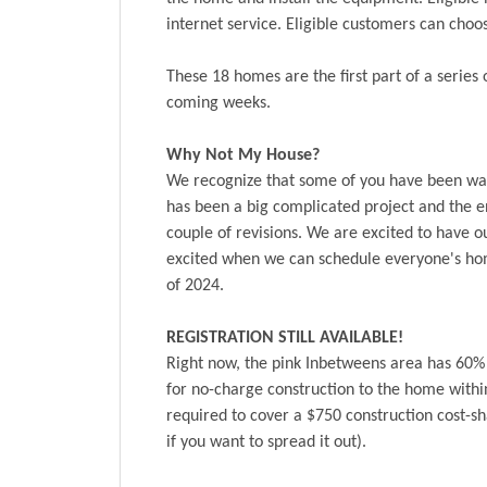
internet service. Eligible customers can ch
These 18 homes are the first part of a series
coming weeks.
Why Not My House?
We recognize that some of you have been wai
has been a big complicated project and the e
couple of revisions. We are excited to have o
excited when we can schedule everyone's hom
of 2024.
REGISTRATION STILL AVAILABLE!
Right now, the pink Inbetweens area has 60% o
for no-charge construction to the home withi
required to cover a $750 construction cost-s
if you want to spread it out).