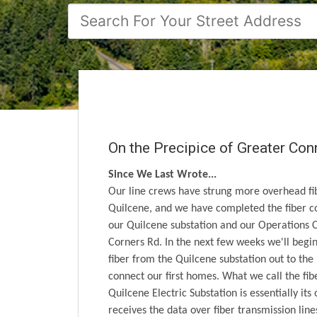
On the Precipice of Greater Con
Since We Last Wrote...
Our line crews have strung more overhead fi
Quilcene, and we have completed the fiber 
our Quilcene substation and our Operations 
Corners Rd. In the next few weeks we'll begin
fiber from the Quilcene substation out to the
connect our first homes. What we call the fibe
Quilcene Electric Substation is essentially its
receives the data over fiber transmission line