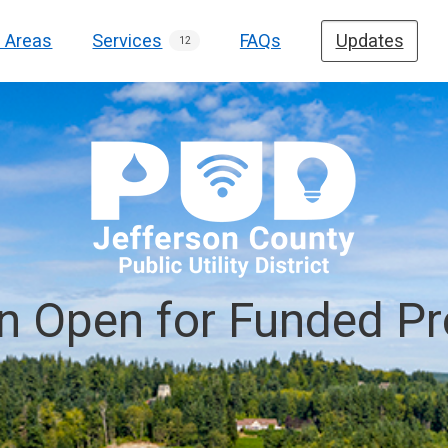
e Areas
Services
FAQs
Updates
12
on Open for Funded Pr