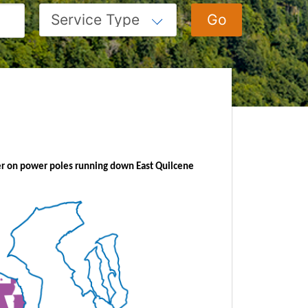
iber on power poles running
down East Quilcene