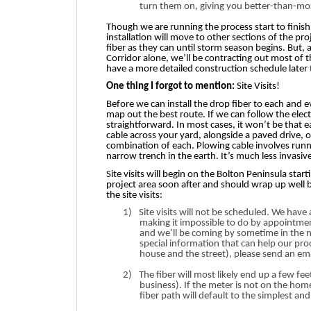
turn them on, giving you better-than-most-
Though we are running the process start to finis
installation will move to other sections of the pro
fiber as they can until storm season begins. But, a
Corridor alone, we’ll be contracting out most of 
have a more detailed construction schedule later
One thing I forgot to mention:
Site Visits!
Before we can install the drop fiber to each and
map out the best route. If we can follow the electr
straightforward. In most cases, it won’t be that e
cable across your yard, alongside a paved drive, 
combination of each. Plowing cable involves run
narrow trench in the earth. It’s much less invasi
Site visits will begin on the Bolton Peninsula start
project area soon after and should wrap up well 
the site visits:
1)
Site visits will not be scheduled. We hav
making it impossible to do by appointment.
and we’ll be coming by sometime in the 
special information that can help our proc
house and the street), please send an em
2)
The fiber will most likely end up a few fe
business). If the meter is not on the hom
fiber path will default to the simplest a