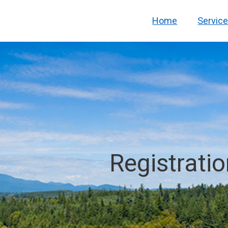
Home
Servic
Registrati