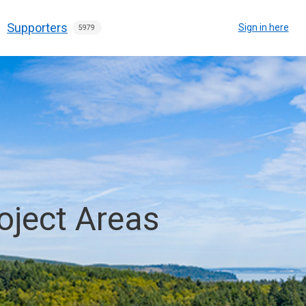
Supporters
Sign in here
5979
oject Areas