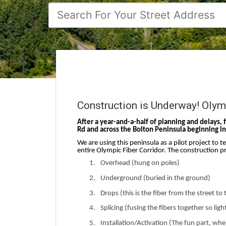
Construction is Underway! Olymp
After a year-and-a-half of planning and delays, 
Rd and across the Bolton Peninsula beginning in 
We are using this peninsula as a pilot project to t
entire Olympic Fiber Corridor. The construction pr
1.
Overhead (hung on poles)
2.
Underground (buried in the ground)
3.
Drops (this is the fiber from the street t
4.
Splicing (fusing the fibers together so lig
5.
Installation/Activation (The fun part, w