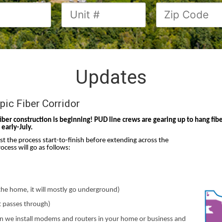
Updates
ic Fiber Corridor
fiber construction is beginning! PUD line crews are gearing up to hang f
early-July.
est the process start-to-finish before extending across the
ocess will go as follows:
o the home, it will mostly go underground)
ht passes through)
hen we install modems and routers in your home or business and