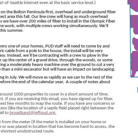
of-Seattle internet even at the basic service level.)
h on the Bolton Peninsula first, overhead and underground fiber
ject area this fall. Our line crew will hang as much overhead
s we have over 200 miles of fiber to install in the Olympic Fiber
the work, with multiple crews working simultaneously. We’ll
 this summer.
 every one of your homes, PUD staff will need to come by and
ic cable from a pole to the house, the install will be very
asy. Instead, we’ll be contracting with a crew to plow in the
or up the center of a gravel drive, through the woods, or some
ning a moderately heavy machine over the ground to cut a very
ve than a mini-excavator but will have an impact on landscaping.
ing in July. We will move as rapidly as we can to the rest of the
before the end of the calendar year.
A couple of notes about
e around 1000 properties to cover in a short amount of time,
 If you are receiving this email, you have signed up for fiber,
next few months to map the route. If you have any concerns or
ess (like the location of a septic field placed right between the
ail to
broadband@jeffpud.org.
et from the meter (if the meter is installed on your home or
e or was placed in location that has become hard to access, the
nd shortest unobstructed route.